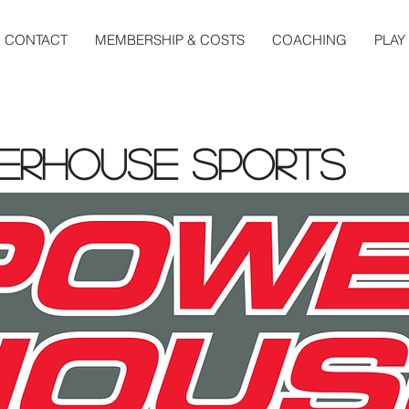
CONTACT
MEMBERSHIP & COSTS
COACHING
PLAY
erhouse Sports