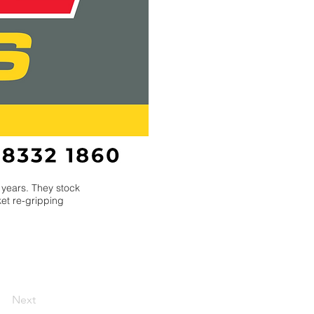
 years. They stock
ket re-gripping
Next