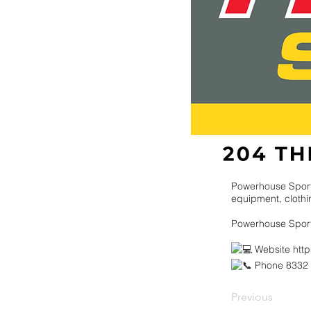
Powerhouse Spor
equipment, clothin
Powerhouse Spor
Website
htt
Phone 8332
Previous