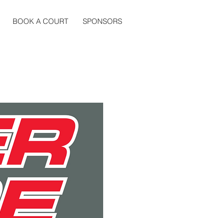
BOOK A COURT
SPONSORS