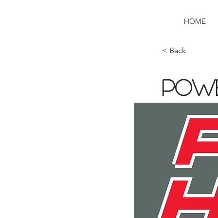
HOME
< Back
Pow