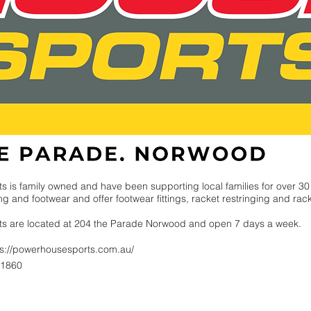
ts
is family owned and have been supporting local families for over 30
g and footwear and offer footwear fittings, racket restringing and rac
ts
are located at 204 the Parade Norwood and open 7 days a week.
ps://powerhousesports.com.au/
 1860