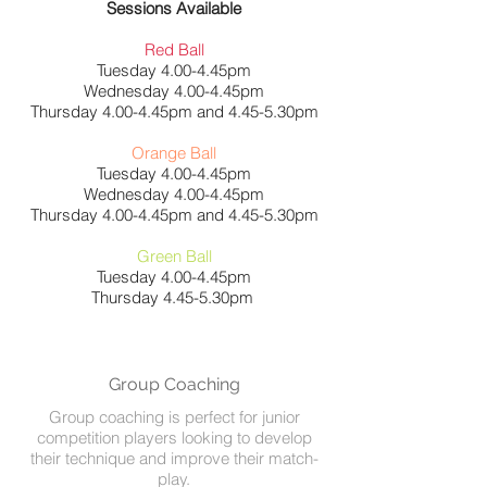
Sessions Available
Red Ball
Tuesday 4.00-4.45pm
Wednesday 4.00-4.45pm
Thursday 4.00-4.45pm and 4.45-5.30pm
Orange Ball
Tuesday 4.00-4.45pm
Wednesday 4.00-4.45pm
Thursday 4.00-4.45pm and 4.45-5.30pm
Green Ball
Tuesday 4.00-4.45pm
Thursday 4.45-5.30pm
Group Coaching
Group coaching is perfect for junior
competition players looking to develop
their technique and improve their match-
play.