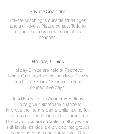
Private Coaching
Private coaching is suitable for all ages
and skill levels. Please contact Todd to
organise a session with one of his
coaches.
Holiday Clinics
Holiday Clinics are held at Rostrevor
Tennis Club most school holidays. Clinics
run from 9.30am-12noon over four
consecutive days.
Todd Perry Tennis Academy Holiday
Clinics give children the chance to
improve their tennis game while having fun
and making new friends at the same time.
Holiday clinics are suitable for all ages and
skill levels, as kids are divided into groups
according to age and ability level. Our