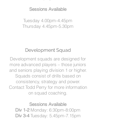
Sessions Available
Tuesday 4.00pm-4.45pm
Thursday 4.45pm-5.30pm
Development Squad
Development squads are designed for
more advanced players – those juniors
and seniors playing division 1 or higher.
Squads consist of drills based on
consistency, strategy and power.
Contact Todd Perry for more information
on squad coaching.
Sessions Available
Div 1-2
Monday: 6:30pm-8:00pm
Div 3-4
Tuesday: 5.45pm-7.15pm