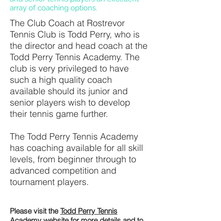
array of coaching options.
The Club Coach at Rostrevor
Tennis Club is Todd Perry, who is
the director and head coach at the
Todd Perry Tennis Academy. The
club is very privileged to have
such a high quality coach
available should its junior and
senior players wish to develop
their tennis game further.
The Todd Perry Tennis Academy
has coaching available for all skill
levels, from beginner through to
advanced competition and
tournament players.
Please visit the
Todd Perry Tennis
Academy
website for more details and to