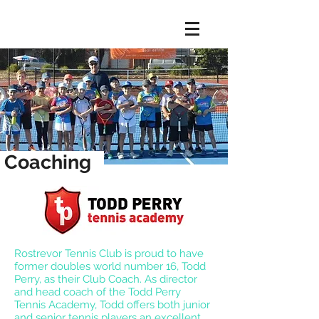
Coaching
Rostrevor Tennis Club is proud to have
former doubles world number 16, Todd
Perry, as their Club Coach. As director
and head coach of the Todd Perry
Tennis Academy, Todd offers both junior
and senior tennis players an excellent