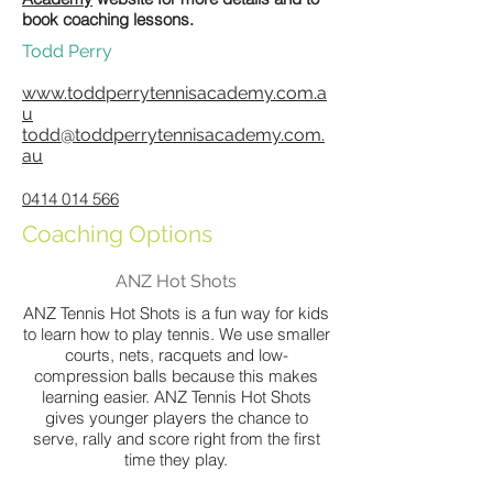
book coaching lessons.
Todd Perry
www.toddperrytennisacademy.com.a
u
todd@toddperrytennisacademy.com.
au
0414 014 566
Coaching Options
ANZ Hot Shots
ANZ Tennis Hot Shots is a fun way for kids
to learn how to play tennis. We use smaller
courts, nets, racquets and low-
compression balls because this makes
learning easier. ANZ Tennis Hot Shots
gives younger players the chance to
serve, rally and score right from the first
time they play.