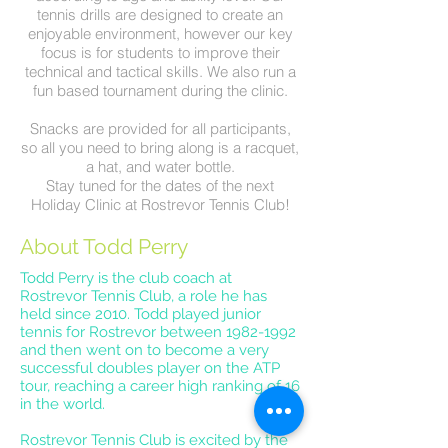
tennis drills are designed to create an
enjoyable environment, however our key
focus is for students to improve their
technical and tactical skills. We also run a
fun based tournament during the clinic.
Snacks are provided for all participants,
so all you need to bring along is a racquet,
a hat, and water bottle.
Stay tuned for the dates of the next
Holiday Clinic at Rostrevor Tennis Club!
About Todd Perry
Todd Perry is the club coach at
Rostrevor Tennis Club, a role he has
held since 2010. Todd played junior
tennis for Rostrevor between
1982-1992
and then went on to become a very
successful doubles player on the ATP
tour, reaching a career high ranking of 16
in the world.
Rostrevor Tennis Club is excited by the