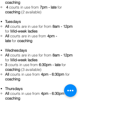
coaching
​4
courts in use from
7pm - late
for
coaching
(2 available)
Tuesdays
All
courts are in use for from
8am - 12pm
for
Mid-week ladies
All
courts are in use from
4pm -
late
for
coaching
Wednesdays
All
courts are in use for from
8am - 12pm
for
Mid-week ladies
​3
courts in use from
6:30pm - late
for
coaching
(3 available)
All
courts in use from
4pm - 6:30pm
for
coaching
Thursdays
All
courts in use from
4pm - 6:30pm
for
coaching
All
courts in use from
6:30pm - late
for
Thursday Night Tennis Social Competition