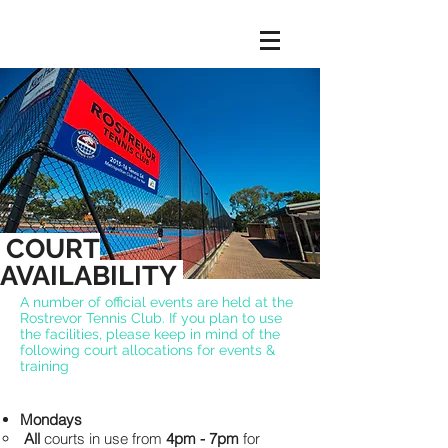
COURT
AVAILABILITY
A number of official events are held at the
Rostrevor Tennis Club. If you plan to use
the facilities, please keep in mind of the
following court allocations for events &
training
Mondays
All
courts in use from
4pm - 7pm
for