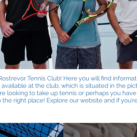
strevor Tennis Club! Here you will find informat
available at the club, which is situated in the p
are looking to take up tennis or perhaps you have
 the right place! Explore our website and if you’re