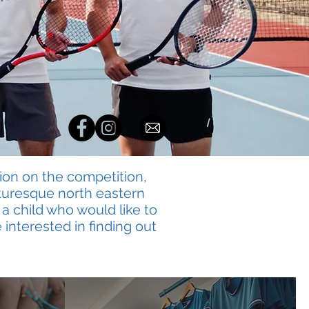
ion on the competition,
icturesque north eastern
 a child who would like to
 interested in finding out