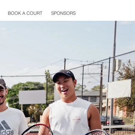
BOOK A COURT
SPONSORS