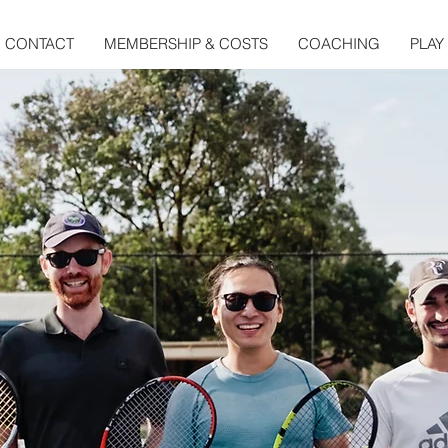
CONTACT
MEMBERSHIP & COSTS
COACHING
PLAY