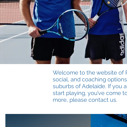
Welcome to the website of Ro
social, and coaching options 
suburbs of Adelaide. If you 
start playing, you’ve come to
more, please contact us.